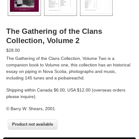
The Gathering of the Clans
Collection, Volume 2
$28.00
The Gathering of the Clans Collection, Volume Two is a
companion book to Volume one, this collection has an historical
essay on piping in Nova Scotia, photographs and music,
including 145 tunes and a piobaireachd.
Shipping within Canada $6.00, USA $12.00 (overseas orders
please inquire).
© Barry W. Shears, 2001.