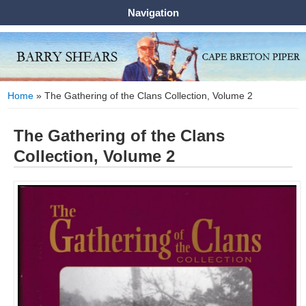
Navigation
You are here
Home
» The Gathering of the Clans Collection, Volume 2
The Gathering of the Clans
Collection, Volume 2